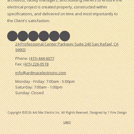
electrical project is created properly, constructed within
specifications, and delivered on time and most importantly to
the Client's satisfaction.
24 Professional Center Parkway Suite 240 San Rafael, CA
94903
Phone:
(415) 444-6077
Fax:
(415) 226-0518
info@ardmacelectricinc.com
Monday - Friday:
7:00am - 5:00pm
Saturday:
7:00am - 1:00pm
Sunday:
Closed
Copyright ©2026 Ard Mac Electric Inc. All Rights Reserved.
Designed by 1 Fine Design
Login